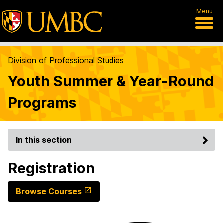
Menu
Division of Professional Studies
Youth Summer & Year-Round
Programs
In this section
Registration
Browse Courses