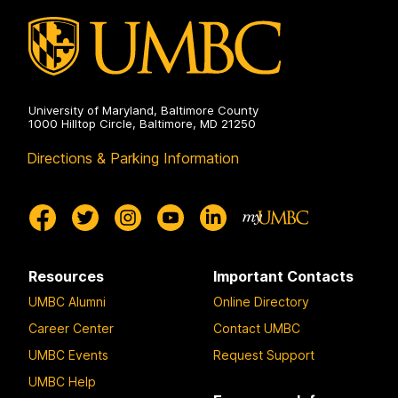
University of Maryland, Baltimore County
1000 Hilltop Circle, Baltimore, MD 21250
Directions & Parking Information
Resources
Important Contacts
UMBC Alumni
Online Directory
Career Center
Contact UMBC
UMBC Events
Request Support
UMBC Help