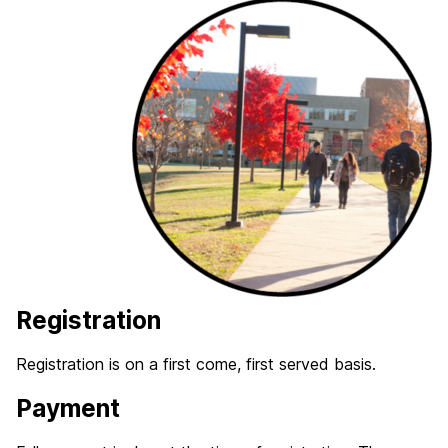
Registration
Registration is on a first come, first served basis.
Payment