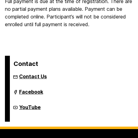
Full payment is due at the time of registration. There are
no partial payment plans available. Payment can be
completed online. Participant’s will not be considered
enrolled until full payment is received.
Contact
Contact Us
Youth
Facebook
Summer
&
Year-
Youth
YouTube
Round
Summer
Programs
&
on
Year-
Round
Programs
on