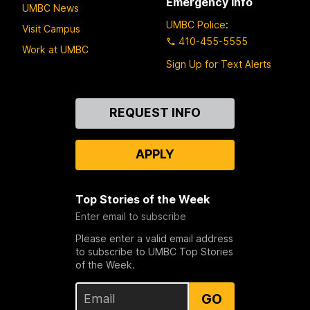
Emergency Info
UMBC News
UMBC Police
:
Visit Campus
410-455-5555
Work at UMBC
Sign Up for Text Alerts
Contact
REQUEST INFO
Us
APPLY
Top Stories of the Week
Enter email to subscribe
Please enter a valid email address
to subscribe to UMBC Top Stories
of the Week.
GO