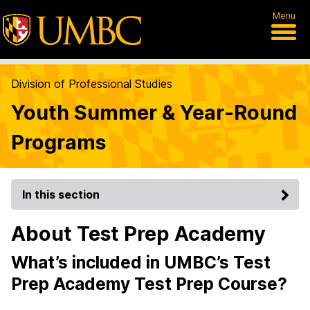
Menu
Division of Professional Studies
Youth Summer & Year-Round
Programs
In this section
About Test Prep Academy
What’s included in UMBC’s Test
Prep Academy Test Prep Course?