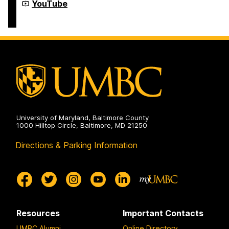
Year-
Youth
YouTube
Round
Summer
Programs
&
on
Year-
Round
Programs
on
University of Maryland, Baltimore County
1000 Hilltop Circle, Baltimore, MD 21250
Directions & Parking Information
Resources
Important Contacts
UMBC Alumni
Online Directory