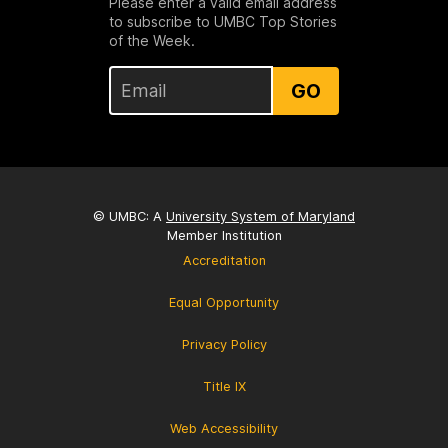
Please enter a valid email address
to subscribe to UMBC Top Stories
of the Week.
GO
© UMBC: A
University System of Maryland
Member Institution
Accreditation
Equal Opportunity
Privacy Policy
Title IX
Web Accessibility