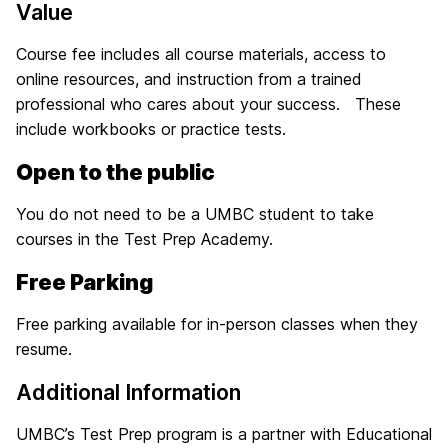
Value
Course fee includes all course materials, access to
online resources, and instruction from a trained
professional who cares about your success. These
include workbooks or practice tests.
Open to the public
You do not need to be a UMBC student to take
courses in the Test Prep Academy.
Free Parking
Free parking available for in-person classes when they
resume.
Additional Information
UMBC’s Test Prep program is a partner with Educational