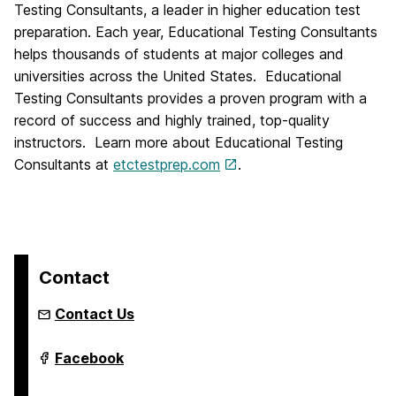
Testing Consultants, a leader in higher education test
preparation. Each year, Educational Testing Consultants
helps thousands of students at major colleges and
universities across the United States. Educational
Testing Consultants provides a proven program with a
record of success and highly trained, top-quality
instructors. Learn more about Educational Testing
Consultants at
etctestprep.com
.
Contact
Contact Us
Youth
Facebook
Summer
&