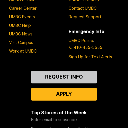
Career Center
Contact UMBC
UMBC Events
Request Support
UMBC Help
Emergency Info
UMBC News
UMBC Police
:
Visit Campus
410-455-5555
Work at UMBC
Sign Up for Text Alerts
Contact
REQUEST INFO
Us
APPLY
Top Stories of the Week
Enter email to subscribe