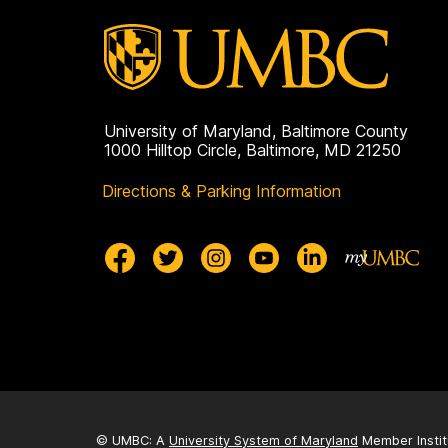
University of Maryland, Baltimore County
1000 Hilltop Circle, Baltimore, MD 21250
Directions & Parking Information
© UMBC: A
University System of Maryland
Member Instit