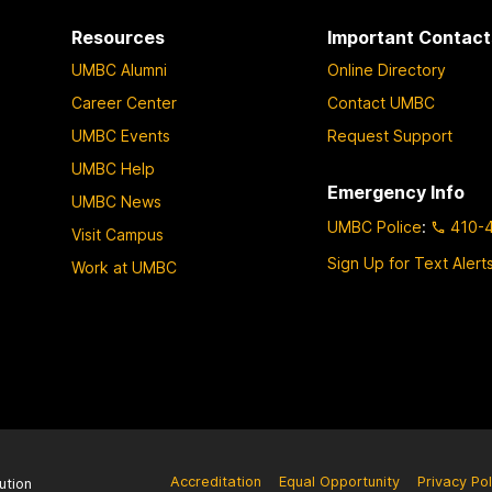
Resources
Important Contact
UMBC Alumni
Online Directory
Career Center
Contact UMBC
UMBC Events
Request Support
UMBC Help
Emergency Info
UMBC News
UMBC Police
:
410-
Visit Campus
Sign Up for Text Alert
Work at UMBC
Accreditation
Equal Opportunity
Privacy Pol
ution