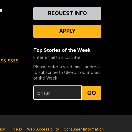
s
Contact
REQUEST INFO
Us
APPLY
Top Stories of the Week
Enter email to subscribe
455-5555
Please enter a valid email address
s
to subscribe to UMBC Top Stories
of the Week.
GO
icy
Title IX
Web Accessibility
Consumer Information