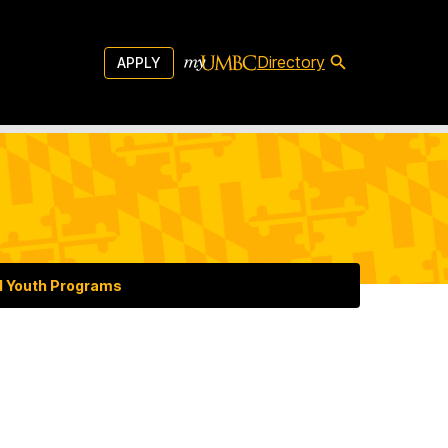
Directory
APPLY
d Youth Programs