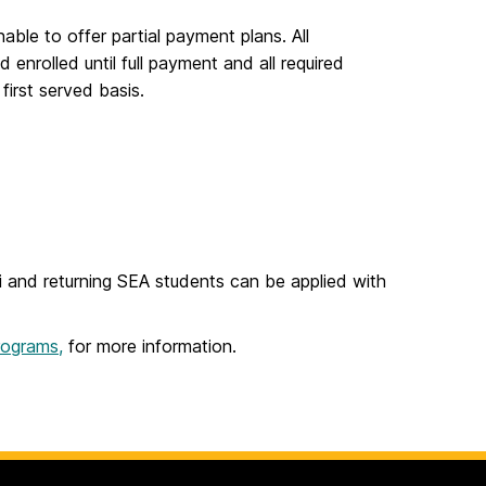
able to offer partial payment plans. All
enrolled until full payment and all required
first served basis.
i and returning SEA students can be applied with
rograms,
for more information.
.