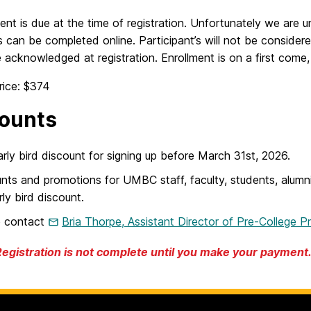
ent is due at the time of registration. Unfortunately we are un
can be completed online. Participant’s will not be considered 
 acknowledged at registration. Enrollment is on a first come, 
rice: $374
ounts
rly bird discount for signing up before March 31st, 2026.
nts and promotions for UMBC staff, faculty, students, alumn
rly bird discount.
e contact
Bria Thorpe, Assistant Director of Pre-College P
Registration is not complete until you make your payment