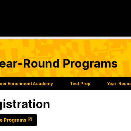
ear-Round Programs
er Enrichment Academy
Test Prep
Year-Roun
istration
e Programs