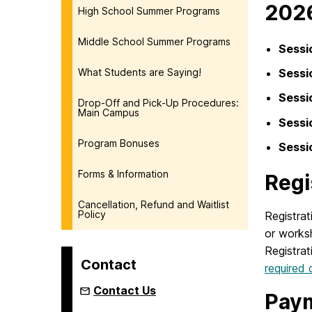
202
High School Summer Programs
Middle School Summer Programs
Sessi
What Students are Saying!
Sessi
Sessi
Drop-Off and Pick-Up Procedures:
Main Campus
Sessi
Program Bonuses
Sessi
Forms & Information
Regi
Cancellation, Refund and Waitlist
Policy
Registrat
or worksh
Registrat
Contact
required
Contact Us
Pay