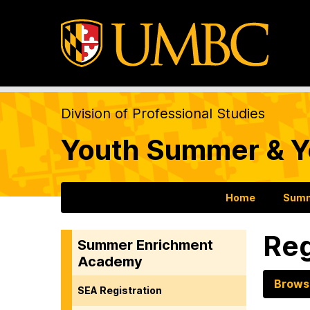
Division of Professional Studies
Youth Summer & Y
Home
Summ
Reg
Summer Enrichment
Academy
Brows
SEA Registration