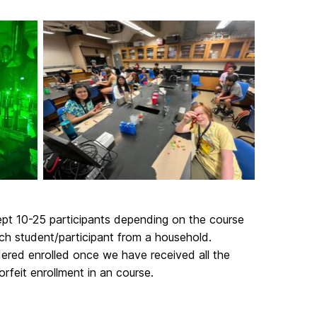
cept 10-25 participants depending on the course
ch student/participant from a household.
idered enrolled once we have received all the
rfeit enrollment in an course.