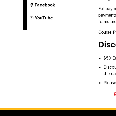
Youth
Facebook
Summer
Full paym
&
payments 
Year-
Youth
YouTube
Round
Summer
forms are
Programs
&
on
Year-
Course P
Round
Programs
on
Disc
$50 Ea
Discou
the ea
Pleas