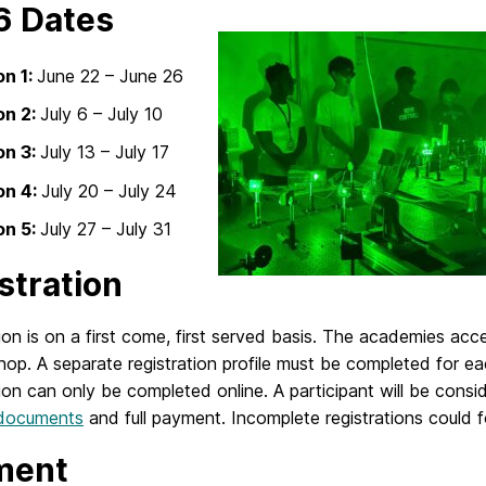
6 Dates
on 1:
June 22 – June 26
on 2:
July 6 – July 10
on 3:
July 13 – July 17
on 4:
July 20 – July 24
on 5:
July 27 – July 31
stration
ion is on a first come, first served basis. The academies ac
op. A separate registration profile must be completed for ea
ion can only be completed online. A participant will be cons
 documents
and full payment. Incomplete registrations could fo
ment