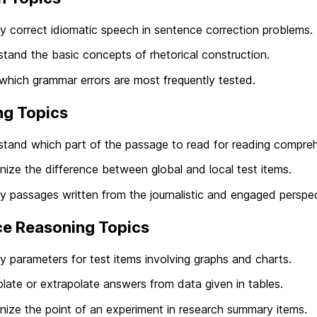
fy correct idiomatic speech in sentence correction problems.
tand the basic concepts of rhetorical construction.
which grammar errors are most frequently tested.
ng Topics
tand which part of the passage to read for reading compreh
ize the difference between global and local test items.
fy passages written from the journalistic and engaged perspec
ce Reasoning Topics
fy parameters for test items involving graphs and charts.
olate or extrapolate answers from data given in tables.
ize the point of an experiment in research summary items.