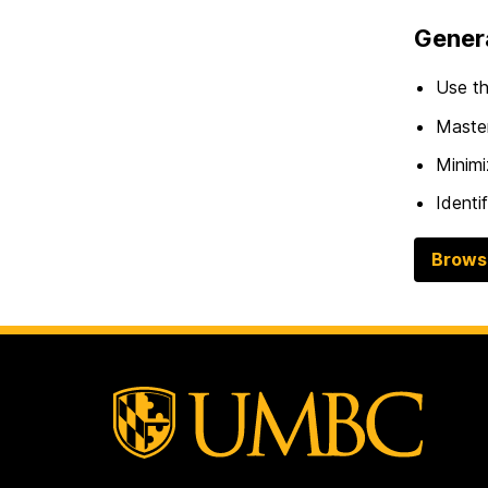
Genera
Use th
Master
Minimi
Identi
Brows