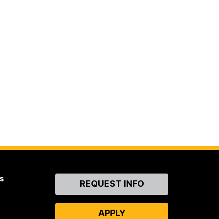
s
Contact
REQUEST INFO
Us
APPLY