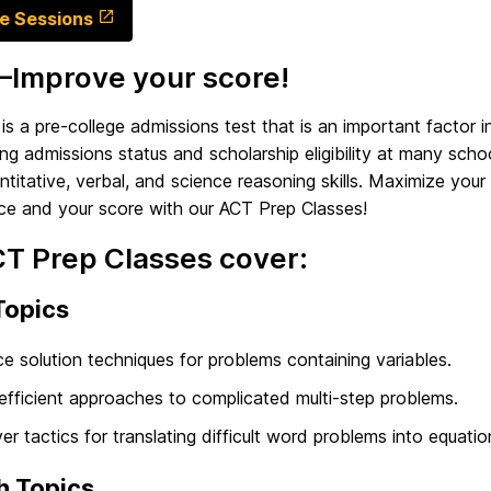
e Sessions
Improve your score!
s a pre-college admissions test that is an important factor i
ng admissions status and scholarship eligibility at many schoo
ntitative, verbal, and science reasoning skills. Maximize your
ce and your score with our ACT Prep Classes!
CT Prep Classes cover:
Topics
ce solution techniques for problems containing variables.
efficient approaches to complicated multi-step problems.
er tactics for translating difficult word problems into equatio
h Topics