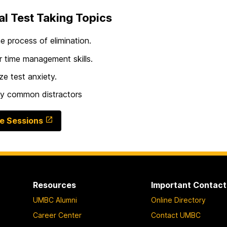
l Test Taking Topics
e process of elimination.
 time management skills.
ze test anxiety.
fy common distractors
e Sessions
Resources
Important Contact
UMBC Alumni
Online Directory
Career Center
Contact UMBC