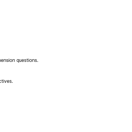
ension questions.
tives.