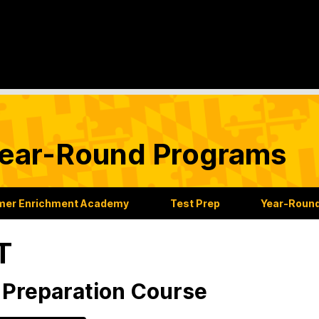
ear-Round Programs
er Enrichment Academy
Test Prep
Year-Roun
T
Preparation Course