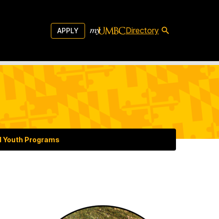
Directory
APPLY
d Youth Programs