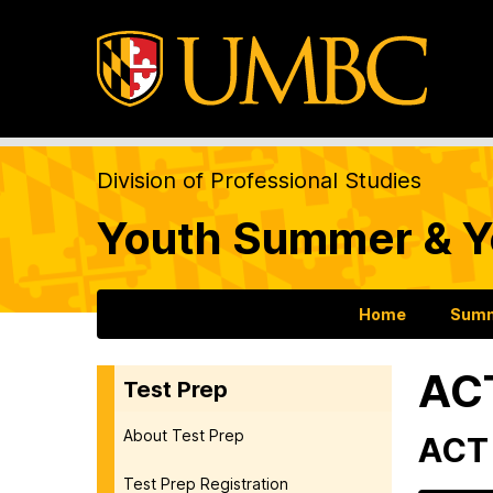
Division of Professional Studies
Youth Summer & Y
Home
Summ
AC
Test Prep
About Test Prep
ACT 
Test Prep Registration