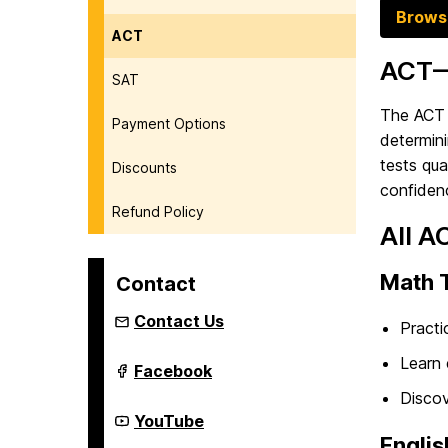
Brows
ACT
ACT—
SAT
The ACT i
Payment Options
determini
tests qua
Discounts
confiden
Refund Policy
All A
Math 
Contact
Contact Us
Practi
Learn 
Youth
Facebook
Summer
Discov
&
Year-
Youth
YouTube
Round
Summer
Englis