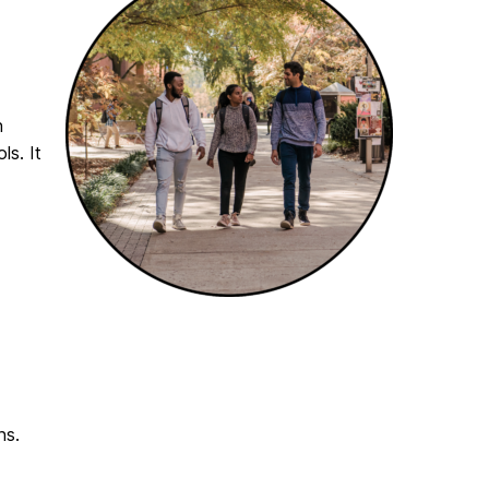
n
ls. It
ns.