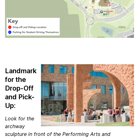
Landmark
for the
Drop-Off
and Pick-
Up:
Look for the
archway
sculpture in front of the Performing Arts and