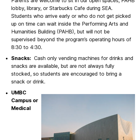
Parents are welcome to sit in our open spaces, PAHB
lobby, library, or Starbucks Cafe during SEA.
Students who arrive early or who do not get picked
up on time can wait inside the Performing Arts and
Humanities Building (PAHB), but will not be
supervised beyond the program’s operating hours of
8:30 to 4:30.
Snacks:
Cash only vending machines for drinks and
snacks are available, but are not always fully
stocked, so students are encouraged to bring a
snack or drink.
UMBC
Campus or
Medical