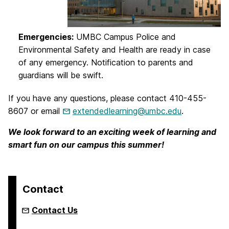
Emergencies:
UMBC Campus Police and
Environmental Safety and Health are ready in case
of any emergency. Notification to parents and
guardians will be swift.
If you have any questions, please contact 410-455-
8607 or email
extendedlearning@umbc.edu
.
We look forward to an exciting week of learning and
smart fun on our campus this summer!
Contact
Contact Us