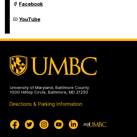
Youth
Facebook
Summer
&
Year-
Youth
YouTube
Round
Summer
Programs
&
on
Year-
Round
Programs
on
University of Maryland, Baltimore County
1000 Hilltop Circle, Baltimore, MD 21250
Directions & Parking Information