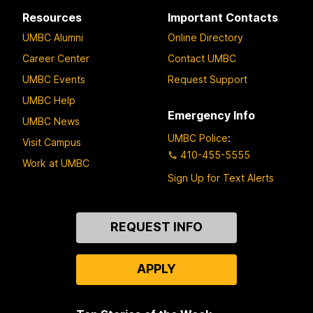
Resources
Important Contacts
UMBC Alumni
Online Directory
Career Center
Contact UMBC
UMBC Events
Request Support
UMBC Help
Emergency Info
UMBC News
UMBC Police
:
Visit Campus
410-455-5555
Work at UMBC
Sign Up for Text Alerts
Contact
REQUEST INFO
Us
APPLY