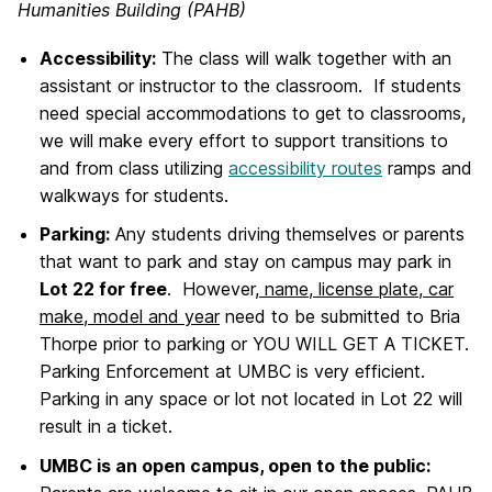
Humanities Building (PAHB)
Accessibility:
The class will walk together with an
assistant or instructor to the classroom. If students
need special accommodations to get to classrooms,
we will make every effort to support transitions to
and from class utilizing
accessibility routes
ramps and
walkways for students.
Parking:
Any students driving themselves or parents
that want to park and stay on campus may park in
Lot 22 for free
. However,
name, license plate, car
make, model and year
need to be submitted to Bria
Thorpe prior to parking or YOU WILL GET A TICKET.
Parking Enforcement at UMBC is very efficient.
Parking in any space or lot not located in Lot 22 will
result in a ticket.
UMBC is an open campus, open to the public: