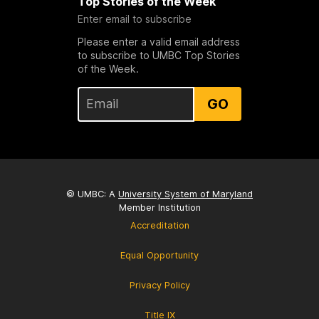
Top Stories of the Week
Enter email to subscribe
Please enter a valid email address
to subscribe to UMBC Top Stories
of the Week.
GO
© UMBC: A
University System of Maryland
Member Institution
Accreditation
Equal Opportunity
Privacy Policy
Title IX