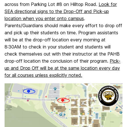
across from Parking Lot #8 on Hilltop Road.
Look for
SEA directional signs to the Drop-Off and Pick-up
location when you enter onto campus
.
Parents/Guardians should make every effort to drop off
and pick up their students on time. Program assistants
will be at the drop-off location every morning at
8:30AM to check in your student and students will
check themselves out with their instructor at the PAHB
drop-off location the conclusion of their program.
Pick-
up and Drop Off will be at the same location every day
for all courses unless explicitly noted.