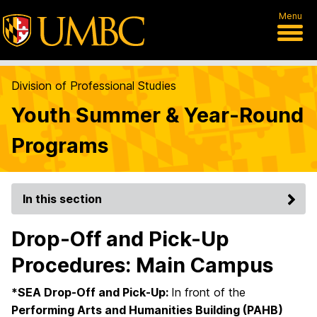
Menu
Division of Professional Studies
Youth Summer & Year-Round
Programs
In this section
Drop-Off and Pick-Up
Procedures: Main Campus
*SEA Drop-Off and Pick-Up:
In front of the
Performing Arts and Humanities Building (PAHB)