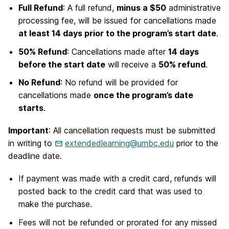
Full Refund
: A full refund,
minus a $50
administrative
processing fee, will be issued for cancellations made
at least 14 days prior to the program’s start date
.
50% Refund
: Cancellations made after
14 days
before the start date
will receive a
50% refund
.
No Refund
: No refund will be provided for
cancellations made
once the program’s date
starts
.
Important
: All cancellation requests must be submitted
in writing to
extendedlearning@umbc.edu
prior to the
deadline date.
If payment was made with a credit card, refunds will
posted back to the credit card that was used to
make the purchase.
Fees will not be refunded or prorated for any missed