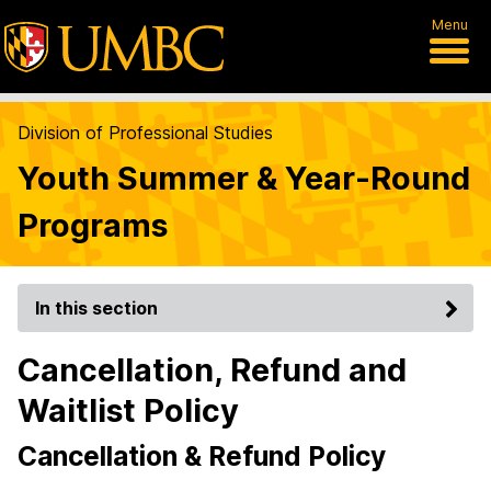
Menu
Division of Professional Studies
Youth Summer & Year-Round
Programs
In this section
Cancellation, Refund and
Waitlist Policy
Cancellation & Refund Policy