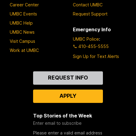
Career Center
Contact UMBC
UMBC Events
Request Support
UMBC Help
Emergency Info
UMBC News
UMBC Police
:
Visit Campus
410-455-5555
Work at UMBC
Sign Up for Text Alerts
Contact
REQUEST INFO
Us
APPLY
Top Stories of the Week
Enter email to subscribe
Please enter a valid email address