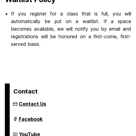
If you register for a class that is full, you will
automatically be put on a waitlist. If a space
becomes available, we will notify you by email and
registrations will be honored on a first-come, first-
served basis.
Contact
Contact Us
Youth
Facebook
Summer
&
Year-
Youth
YouTube