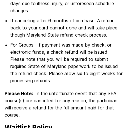
days due to illness, injury, or unforeseen schedule
changes.
If cancelling after 6 months of purchase: A refund
back to your card cannot done and will take place
though Maryland State refund check process.
For Groups: If payment was made by check, or
electronic funds, a check refund will be issued.
Please note that you will be required to submit
required State of Maryland paperwork to be issued
the refund check. Please allow six to eight weeks for
processing refunds.
Please Note:
In the unfortunate event that any SEA
course(s) are cancelled for any reason, the participant
will receive a refund for the full amount paid for that
course.
Waitlist Policy