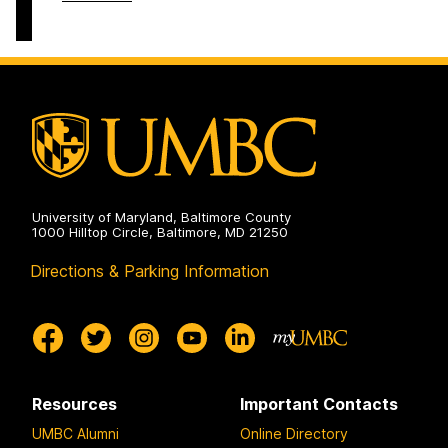
Round
Summer
Programs
&
on
Year-
Round
Programs
on
University of Maryland, Baltimore County
1000 Hilltop Circle, Baltimore, MD 21250
Directions & Parking Information
Resources
Important Contacts
UMBC Alumni
Online Directory