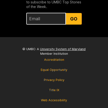
to subscribe to UMBC Top Stories
of the Week.
GO
© UMBC: A
University System of Maryland
Member Institution
Accreditation
Equal Opportunity
Privacy Policy
Title IX
Web Accessibility