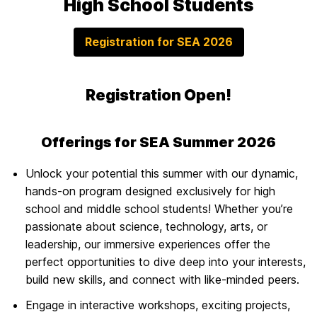
High School Students
Registration for SEA 2026
Registration Open!
Offerings for SEA Summer 2026
Unlock your potential this summer with our dynamic,
hands-on program designed exclusively for high
school and middle school students! Whether you’re
passionate about science, technology, arts, or
leadership, our immersive experiences offer the
perfect opportunities to dive deep into your interests,
build new skills, and connect with like-minded peers.
Engage in interactive workshops, exciting projects,