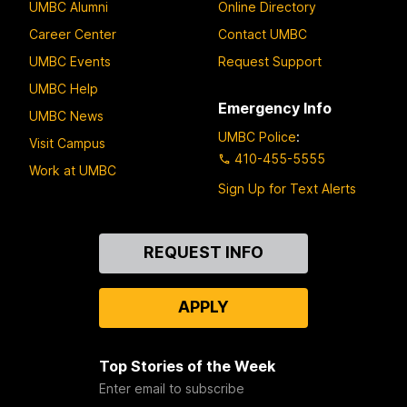
UMBC Alumni
Online Directory
Career Center
Contact UMBC
UMBC Events
Request Support
UMBC Help
Emergency Info
UMBC News
UMBC Police
:
Visit Campus
410-455-5555
Work at UMBC
Sign Up for Text Alerts
Contact
REQUEST INFO
Us
APPLY
Top Stories of the Week
Enter email to subscribe