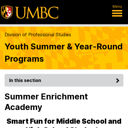
Menu
Division of Professional Studies
Youth Summer & Year-Round
Programs
In this section
Summer Enrichment
Academy
Smart Fun for Middle School and