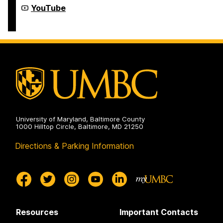
Year-
Youth
YouTube
Round
Summer
Programs
&
on
Year-
Round
Programs
on
University of Maryland, Baltimore County
1000 Hilltop Circle, Baltimore, MD 21250
Directions & Parking Information
Resources
Important Contacts