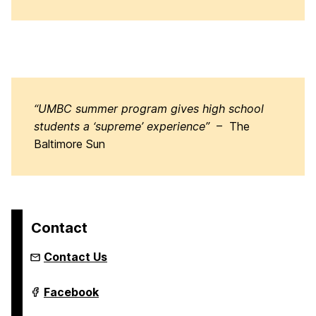
“UMBC summer program gives high school
students a ‘supreme’ experience”
– The
Baltimore Sun
Contact
Contact Us
Youth
Facebook
Summer
&