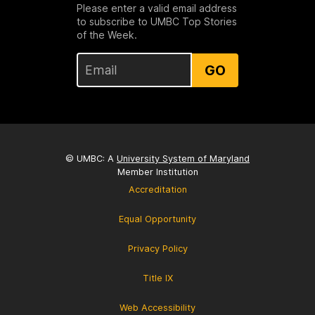
Please enter a valid email address
to subscribe to UMBC Top Stories
of the Week.
GO
© UMBC: A
University System of Maryland
Member Institution
Accreditation
Equal Opportunity
Privacy Policy
Title IX
Web Accessibility