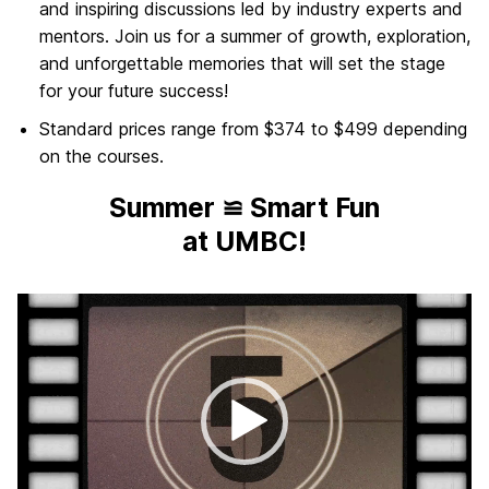
and inspiring discussions led by industry experts and
mentors. Join us for a summer of growth, exploration,
and unforgettable memories that will set the stage
for your future success!
Standard prices range from $374 to $499 depending
on the courses.
Summer ≌ Smart Fun
at UMBC!
Video
Player