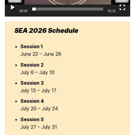
00:00
01:11
SEA 2026 Schedule
Session 1
June 22 – June 26
Session 2
July 6 – July 10
Session 3
July 13 – July 17
Session 4
July 20 – July 24
Session 5
July 27 – July 31